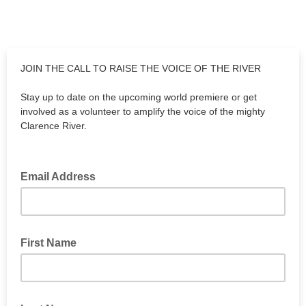
JOIN THE CALL TO RAISE THE VOICE OF THE RIVER
Stay up to date on the upcoming world premiere or get
involved as a volunteer to amplify the voice of the mighty
Clarence River.
Email Address
First Name