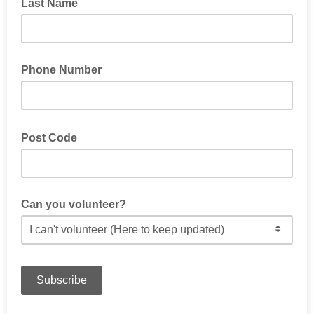
Last Name
Phone Number
Post Code
Can you volunteer?